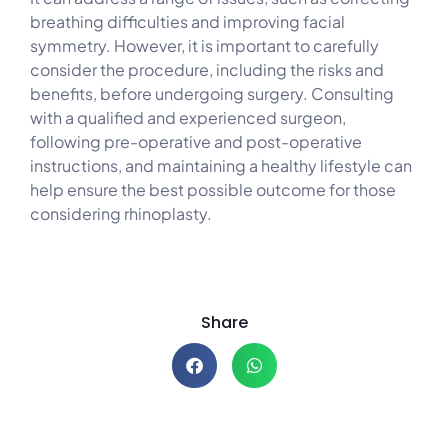
breathing difficulties and improving facial
symmetry. However, it is important to carefully
consider the procedure, including the risks and
benefits, before undergoing surgery. Consulting
with a qualified and experienced surgeon,
following pre-operative and post-operative
instructions, and maintaining a healthy lifestyle can
help ensure the best possible outcome for those
considering rhinoplasty.
Share