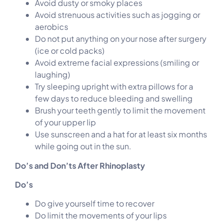
Avoid dusty or smoky places
Avoid strenuous activities such as jogging or
aerobics
Do not put anything on your nose after surgery
(ice or cold packs)
Avoid extreme facial expressions (smiling or
laughing)
Try sleeping upright with extra pillows for a
few days to reduce bleeding and swelling
Brush your teeth gently to limit the movement
of your upper lip
Use sunscreen and a hat for at least six months
while going out in the sun.
Do’s and Don’ts After Rhinoplasty
Do’s
Do give yourself time to recover
Do limit the movements of your lips