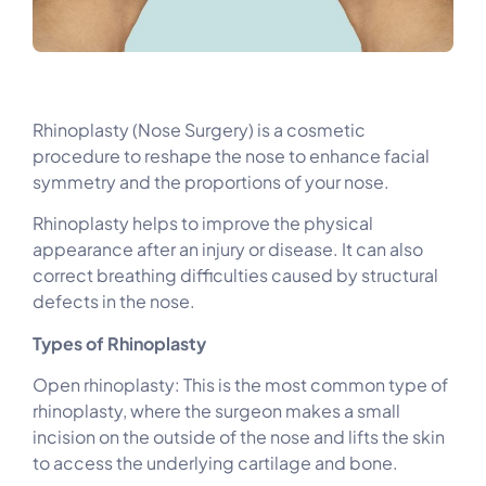
Rhinoplasty (Nose Surgery) is a cosmetic
procedure to reshape the nose to enhance facial
symmetry and the proportions of your nose.
Rhinoplasty helps to improve the physical
appearance after an injury or disease. It can also
correct breathing difficulties caused by structural
defects in the nose.
Types of Rhinoplasty
Open rhinoplasty: This is the most common type of
rhinoplasty, where the surgeon makes a small
incision on the outside of the nose and lifts the skin
to access the underlying cartilage and bone.