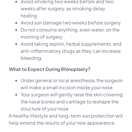
Avoid smoking two weeks before and two
weeks after surgery, as smoking delay
healing
Avoid sun damage two weeks before surgery
Do not consume anything, even water, on the
morning of surgery
Avoid taking aspirin, herbal supplements, and
anti-inflammatory drugs as they can increase
bleeding.
What to Expect During Rhinoplasty?
Under general or local anesthesia, the surgeon
will make a small incision inside your nose
Your surgeon will gently raise the skin covering
the nasal bones and cartilage to reshape the
structure of your nose
A healthy lifestyle and long-term sun protection will
help extend the results of your new appearance.