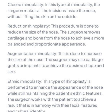
Closed rhinoplasty: In this type of rhinoplasty, the
surgeon makes all the incisions inside the nose,
without lifting the skin on the outside.
Reduction rhinoplasty: This procedure is done to
reduce the size of the nose. The surgeon removes
cartilage and bone from the nose to achieve a more
balanced and proportionate appearance.
Augmentation rhinoplasty: This is done to increase
the size of the nose. The surgeon may use cartilage
grafts or implants to achieve the desired shape and
size.
Ethnic rhinoplasty: This type of rhinoplasty is
performed to enhance the appearance of the nose
while still maintaining the patient’s ethnic features.
The surgeon works with the patient to achieve a
result that is in harmony with their facial features
and cultural identity.