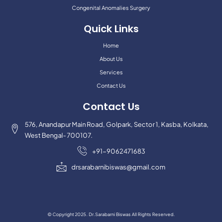
Congenital Anomalies Surgery
Quick Links
Home
About Us
Services
Contact Us
Contact Us
576, Anandapur Main Road, Golpark, Sector 1, Kasba, Kolkata,
West Bengal- 700107.
+91-9062471683
drsarabarnibiswas@gmail.com
© Copyright 2025. Dr.Sarabarni Biswas All Rights Reserved.