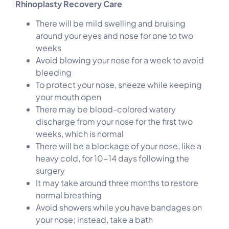
Rhinoplasty Recovery Care
There will be mild swelling and bruising
around your eyes and nose for one to two
weeks
Avoid blowing your nose for a week to avoid
bleeding
To protect your nose, sneeze while keeping
your mouth open
There may be blood-colored watery
discharge from your nose for the first two
weeks, which is normal
There will be a blockage of your nose, like a
heavy cold, for 10-14 days following the
surgery
It may take around three months to restore
normal breathing
Avoid showers while you have bandages on
your nose; instead, take a bath