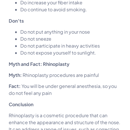
Do increase your fiber intake
Do continue to avoid smoking.
Don’ts
Do not put anything in your nose
Do not sneeze
Do not participate in heavy activities
Do not expose yourself to sunlight.
Myth and Fact: Rhinoplasty
Myth:
Rhinoplasty procedures are painful
Fact:
You will be under general anesthesia, so you
do not feel any pain
Conclusion
Rhinoplasty is a cosmetic procedure that can
enhance the appearance and structure of the nose.
It can address a range of issues, such as correcting