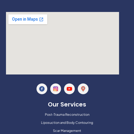
Our Services
Post-Trauma Reconstruction
Liposuction and Body Contouring
Scar Management