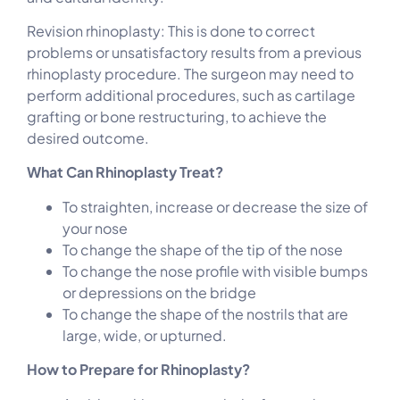
Revision rhinoplasty: This is done to correct
problems or unsatisfactory results from a previous
rhinoplasty procedure. The surgeon may need to
perform additional procedures, such as cartilage
grafting or bone restructuring, to achieve the
desired outcome.
What Can Rhinoplasty Treat?
To straighten, increase or decrease the size of
your nose
To change the shape of the tip of the nose
To change the nose profile with visible bumps
or depressions on the bridge
To change the shape of the nostrils that are
large, wide, or upturned.
How to Prepare for Rhinoplasty?