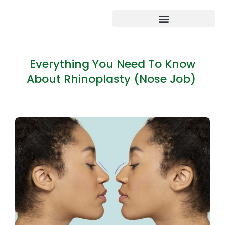
Everything You Need To Know
About Rhinoplasty (Nose Job)