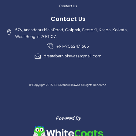
Contact Us
Contact Us
576, Anandapur Main Road, Golpark, Sector 1, Kasba, Kolkata,
West Bengal- 700107.
+91-9062471683
drsarabarnibiswas@gmail.com
© Copyright 2025. Dr.Sarabarni Biswas All Rights Reserved.
Powered By