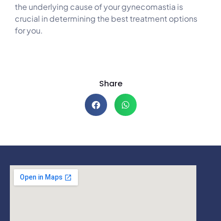
the underlying cause of your gynecomastia is
crucial in determining the best treatment options
for you.
Share