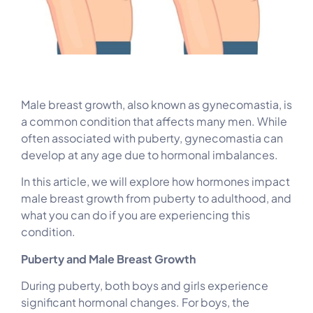
Male breast growth, also known as gynecomastia, is
a common condition that affects many men. While
often associated with puberty, gynecomastia can
develop at any age due to hormonal imbalances.
In this article, we will explore how hormones impact
male breast growth from puberty to adulthood, and
what you can do if you are experiencing this
condition.
Puberty and Male Breast Growth
During puberty, both boys and girls experience
significant hormonal changes. For boys, the