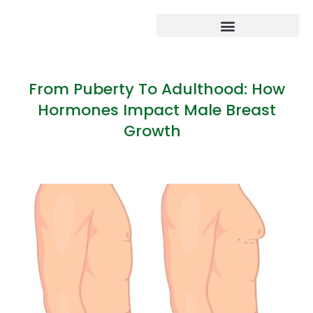
From Puberty To Adulthood: How
Hormones Impact Male Breast
Growth