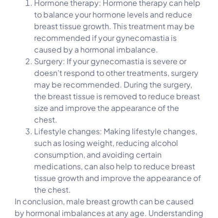
Hormone therapy: Hormone therapy can help
to balance your hormone levels and reduce
breast tissue growth. This treatment may be
recommended if your gynecomastia is
caused by a hormonal imbalance.
Surgery: If your gynecomastia is severe or
doesn’t respond to other treatments, surgery
may be recommended. During the surgery,
the breast tissue is removed to reduce breast
size and improve the appearance of the
chest.
Lifestyle changes: Making lifestyle changes,
such as losing weight, reducing alcohol
consumption, and avoiding certain
medications, can also help to reduce breast
tissue growth and improve the appearance of
the chest.
In conclusion, male breast growth can be caused
by hormonal imbalances at any age. Understanding