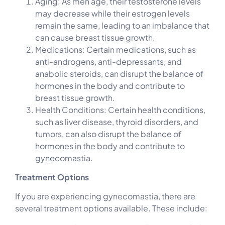
Aging: As men age, their testosterone levels
may decrease while their estrogen levels
remain the same, leading to an imbalance that
can cause breast tissue growth.
Medications: Certain medications, such as
anti-androgens, anti-depressants, and
anabolic steroids, can disrupt the balance of
hormones in the body and contribute to
breast tissue growth.
Health Conditions: Certain health conditions,
such as liver disease, thyroid disorders, and
tumors, can also disrupt the balance of
hormones in the body and contribute to
gynecomastia.
Treatment Options
If you are experiencing gynecomastia, there are
several treatment options available. These include: