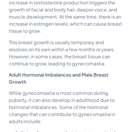
increase in testosterone production triggers the
growth of facial and body hair, deeper voice, and
muscle development. At the same time, there is an
increase in estrogen levels, which can cause breast
tissue to grow.
This breast growth is usually temporary and
resolves on its own within a few months or years.
However, in some cases, the breast tissue can
continue to grow, leading to gynecomastia.
Adult Hormonal Imbalances and Male Breast
Growth
While gynecomastia is most common during
puberty, it can also develop in adulthood due to
hormonal imbalances. Some of the hormonal
changes that can contribute to gynecomastia in
adults include: