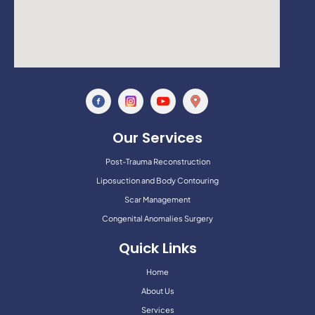
Our Services
Post-Trauma Reconstruction
Liposuction and Body Contouring
Scar Management
Congenital Anomalies Surgery
Quick Links
Home
About Us
Services