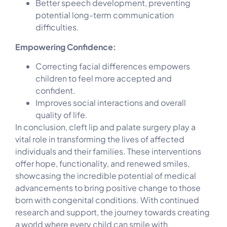
Better speech development, preventing
potential long-term communication
difficulties.
Empowering Confidence:
Correcting facial differences empowers
children to feel more accepted and
confident.
Improves social interactions and overall
quality of life.
In conclusion, cleft lip and palate surgery play a
vital role in transforming the lives of affected
individuals and their families. These interventions
offer hope, functionality, and renewed smiles,
showcasing the incredible potential of medical
advancements to bring positive change to those
born with congenital conditions. With continued
research and support, the journey towards creating
a world where every child can smile with