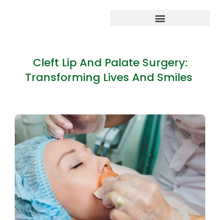
Cleft Lip And Palate Surgery:
Transforming Lives And Smiles