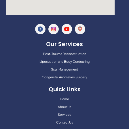
Our Services
Post-Trauma Reconstruction
Liposuction and Body Contouring
Scar Management
Congenital Anomalies Surgery
Quick Links
Home
About Us
Services
Contact Us