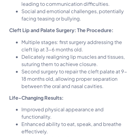
leading to communication difficulties.
Social and emotional challenges, potentially
facing teasing or bullying.
Cleft Lip and Palate Surgery: The Procedure:
Multiple stages: first surgery addressing the
cleft lip at 3-6 months old.
Delicately realigning lip muscles and tissues,
suturing them to achieve closure.
Second surgery to repair the cleft palate at 9-
18 months old, allowing proper separation
between the oral and nasal cavities.
Life-Changing Results:
Improved physical appearance and
functionality.
Enhanced ability to eat, speak, and breathe
effectively.