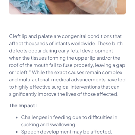
Cleft lip and palate are congenital conditions that
affect thousands of infants worldwide. These birth
defects occur during early fetal development
when the tissues forming the upper lip and/or the
roof of the mouth fail to fuse properly, leaving a gap
or “cleft.” While the exact causes remain complex
and multifactorial, medical advancements have led
to highly effective surgical interventions that can
significantly improve the lives of those affected.
The Impact:
Challenges in feeding due to difficulties in
sucking and swallowing.
Speech development may be affected,