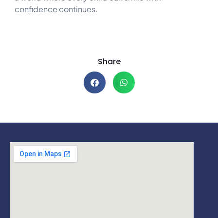
confidence continues.
Share